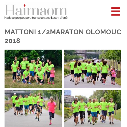
MATTONI 1/2MARATON OLOMOUC
2018