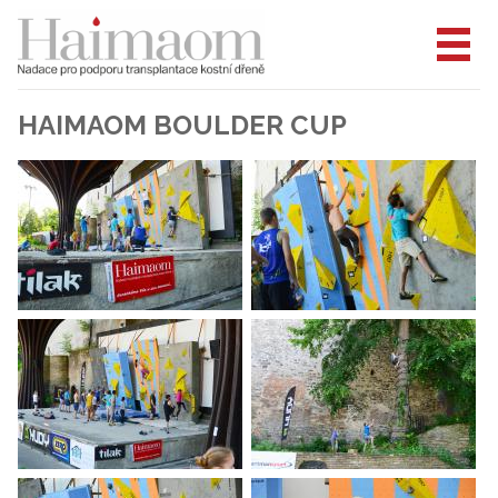
HAIMAOM BOULDER CUP